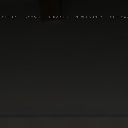
BOUT US
ROOMS
SERVICES
NEWS & INFO
GIFT CA