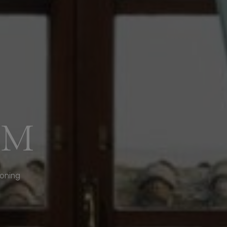
OM
ioning