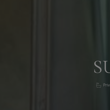
S
Pri