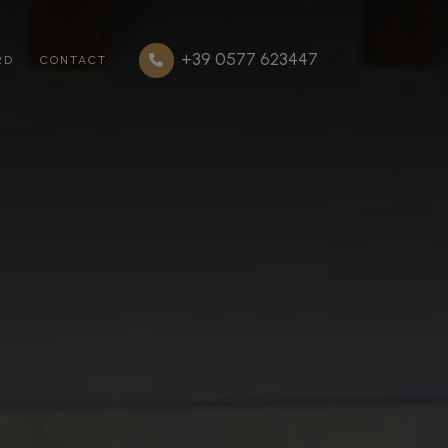
+39 0577 623447
RD
CONTACT