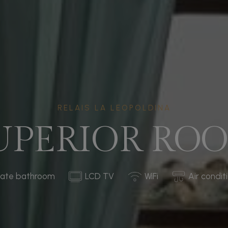
RELAIS LA LEOPOLDINA
UPERIOR RO
vate bathroom
LCD TV
WiFi
Air condit