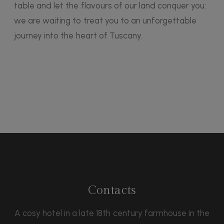
table and let the flavours of our land conquer you:
we are waiting to treat you to an unforgettable
journey into the heart of Tuscany.
Contacts
A cosy hotel in a late 18th century farmhouse in the