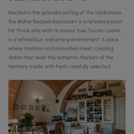
Nestled in the splendid setting of the Valdichiana,
the Walter Redaelli Restaurant is a reference point
for those who wish to savour true Tuscan cuisine,
in a refined but welcoming environment. A place
where tradition and innovation meet, creating
dishes that exalt the authentic flavours of the
territory, made with fresh, carefully selected