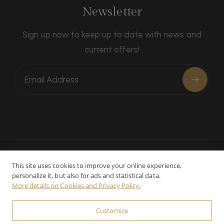
Newsletter
Sign up now to keep up to date with news and
current offers!
This site uses cookies to improve your online experience,
personalize it, but also for ads and statistical data.
Contacts
Privacy
Cookie preferences
More details on Cookies and Privacy Policy.
© 2025-2026 Relais La Leopoldina - CIN:
Customize
IT052033B4559YK2E3 - P.Iva: 01023300526 - Powered