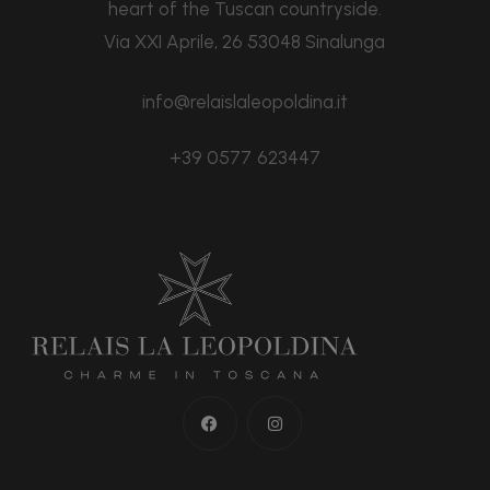
heart of the Tuscan countryside.
Via XXI Aprile, 26 53048 Sinalunga
info@relaislaleopoldina.it
+39 0577 623447