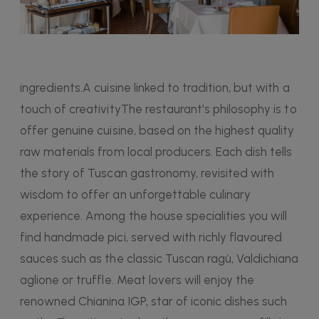
ingredients.A cuisine linked to tradition, but with a
touch of creativityThe restaurant's philosophy is to
offer genuine cuisine, based on the highest quality
raw materials from local producers. Each dish tells
the story of Tuscan gastronomy, revisited with
wisdom to offer an unforgettable culinary
experience. Among the house specialities you will
find handmade pici, served with richly flavoured
sauces such as the classic Tuscan ragù, Valdichiana
aglione or truffle. Meat lovers will enjoy the
renowned Chianina IGP, star of iconic dishes such