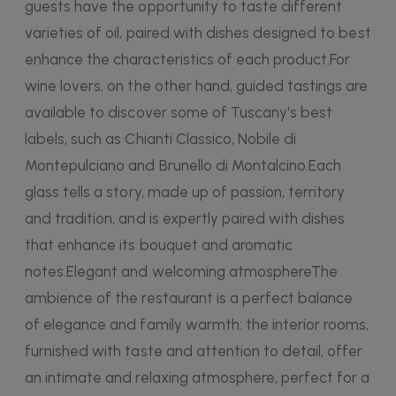
guests have the opportunity to taste different
varieties of oil, paired with dishes designed to best
enhance the characteristics of each product.For
wine lovers, on the other hand, guided tastings are
available to discover some of Tuscany's best
labels, such as Chianti Classico, Nobile di
Montepulciano and Brunello di Montalcino.Each
glass tells a story, made up of passion, territory
and tradition, and is expertly paired with dishes
that enhance its bouquet and aromatic
notes.Elegant and welcoming atmosphereThe
ambience of the restaurant is a perfect balance
of elegance and family warmth: the interior rooms,
furnished with taste and attention to detail, offer
an intimate and relaxing atmosphere, perfect for a