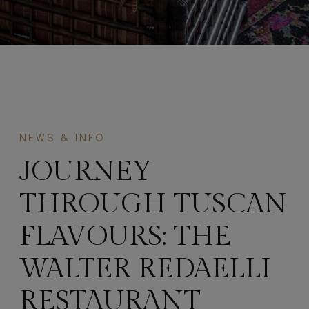
NEWS & INFO
JOURNEY
THROUGH TUSCAN
FLAVOURS: THE
WALTER REDAELLI
RESTAURANT