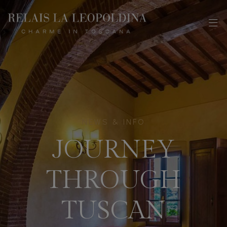
NEWS & INFO
JOURNEY
THROUGH
TUSCAN