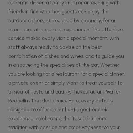
romantic dinner, a family lunch or an evening with
friends.In fine weather, guests can enjoy the
outdoor dehors, surrounded by greenery, for an
even more atmospheric experience. The attentive
service makes every visit a special moment, with
staff always ready to advise on the best
combination of dishes and wines, and to guide you
in discovering the specialities of the day.Whether
you are looking for a restaurant for a special dinner,
a private event or simply want to treat yourself to
a meal of taste and quality, theRestaurant Walter
Redaelli is the ideal choice.Here, every detail is
designed to offer an authentic gastronomic
experience, celebrating the Tuscan culinary
tradition with passion and creativity.Reserve your