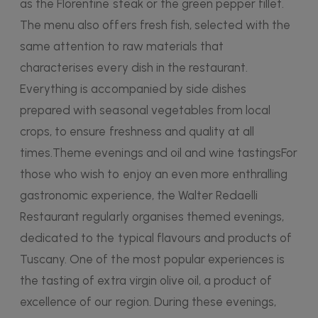
as the Florentine steak or the green pepper fillet.
The menu also offers fresh fish, selected with the
same attention to raw materials that
characterises every dish in the restaurant.
Everything is accompanied by side dishes
prepared with seasonal vegetables from local
crops, to ensure freshness and quality at all
times.Theme evenings and oil and wine tastingsFor
those who wish to enjoy an even more enthralling
gastronomic experience, the Walter Redaelli
Restaurant regularly organises themed evenings,
dedicated to the typical flavours and products of
Tuscany. One of the most popular experiences is
the tasting of extra virgin olive oil, a product of
excellence of our region. During these evenings,