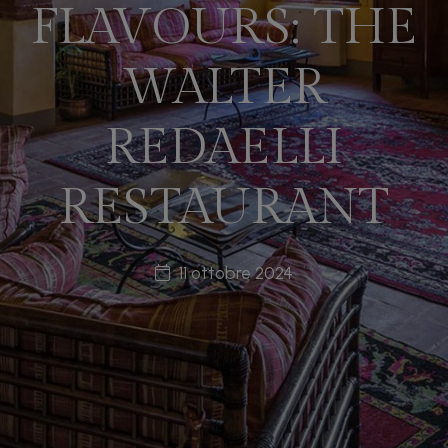
FLAVOURS: THE
WALTER
REDAELLI
RESTAURANT
11 ottobre 2024