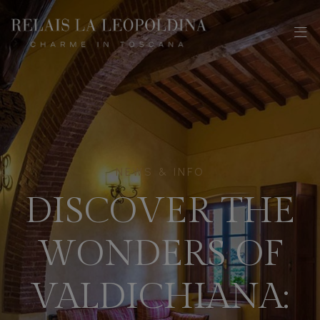
NEWS & INFO
DISCOVER THE
WONDERS OF
VALDICHIANA: