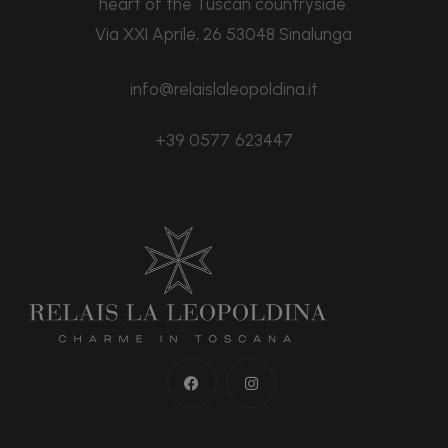
heart of the Tuscan countryside.
Via XXI Aprile, 26 53048 Sinalunga
info@relaislaleopoldina.it
+39 0577 623447