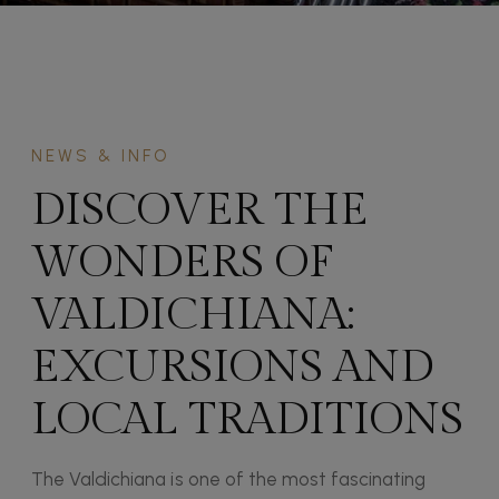
NEWS & INFO
DISCOVER THE
WONDERS OF
VALDICHIANA:
EXCURSIONS AND
LOCAL TRADITIONS
The Valdichiana is one of the most fascinating