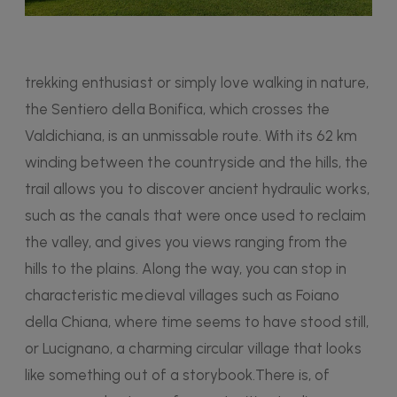
trekking enthusiast or simply love walking in nature,
the Sentiero della Bonifica, which crosses the
Valdichiana, is an unmissable route. With its 62 km
winding between the countryside and the hills, the
trail allows you to discover ancient hydraulic works,
such as the canals that were once used to reclaim
the valley, and gives you views ranging from the
hills to the plains. Along the way, you can stop in
characteristic medieval villages such as Foiano
della Chiana, where time seems to have stood still,
or Lucignano, a charming circular village that looks
like something out of a storybook.There is, of