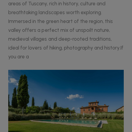
areas of Tuscany, rich in history, culture and
breathtaking landscapes worth exploring.
Immersed in the green heart of the region, this
valley offers a perfect mix of unspoilt nature,
medieval villages and deep-rooted traditions,
ideal for lovers of hiking, photography and history.If
you are a