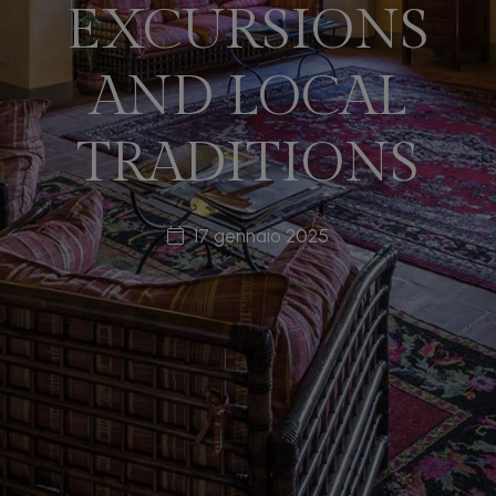
EXCURSIONS
AND LOCAL
TRADITIONS
17 gennaio 2025