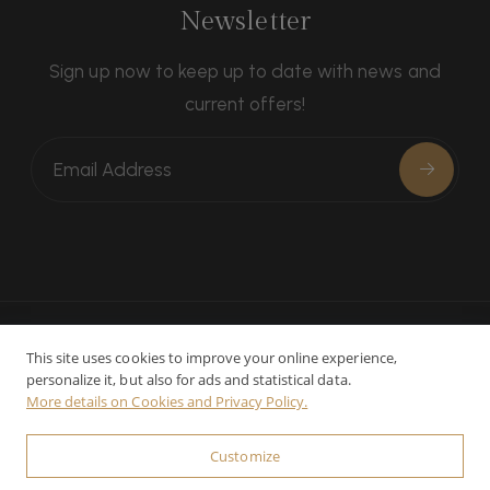
Newsletter
Sign up now to keep up to date with news and
current offers!
This site uses cookies to improve your online experience,
personalize it, but also for ads and statistical data.
Contacts
Privacy
Cookie preferences
More details on Cookies and Privacy Policy.
© 2025-2026 Relais La Leopoldina - CIN:
Customize
IT052033B4559YK2E3 - P.Iva: 01023300526 - Powered