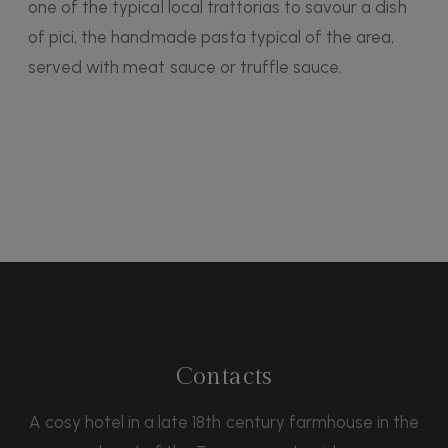
one of the typical local trattorias to savour a dish
of pici, the handmade pasta typical of the area,
served with meat sauce or truffle sauce.
Contacts
A cosy hotel in a late 18th century farmhouse in the