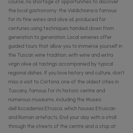
course, no shortage of opportunities to discover
the local gastronomy: the Valdichiana is famous
for its fine wines and olive oil, produced for
centuries using techniques handed down from
generation to generation. Local wineries offer
guided tours that allow you to immerse yourself in
the Tuscan wine tradition, with wine and extra
virgin olive oil tastings accompanied by typical
regional dishes. If you love history and culture, don't
miss a visit to Cortona, one of the oldest cities in
Tuscany, famous for its historic centre and
numerous museums, including the Museo
dell'Accademia Etrusca, which houses Etruscan
and Roman artefacts. End your day with a stroll
through the streets of the centre and a stop at